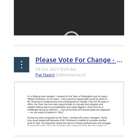
Please Vote For Change - Letter from Jan Server