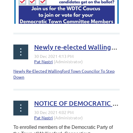
Newly re-elected Wallingford town councilor to step down
Newly Re-Elected Wallingford Town Councilor To Step
Down
Calling all registered Democrats in
#Wallingford
! Ever
wondered how your candidates get on the ballot? Head
NOTICE OF DEMOCRATIC CAUCUS
to the WDTC Caucus on Wednesday, January 5, 2022 at
6:30 p.m. at Dag Hammarskjold Middle School and join or
vote for your Democratic Town Committee Members.
The town party is responsible for making all...
To enrolled members of the Democratic Party of