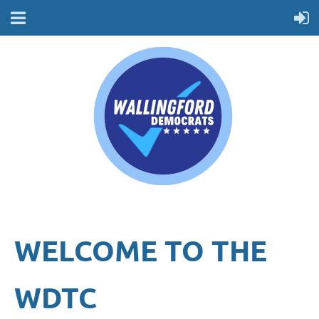
WELCOME TO THE
WDTC