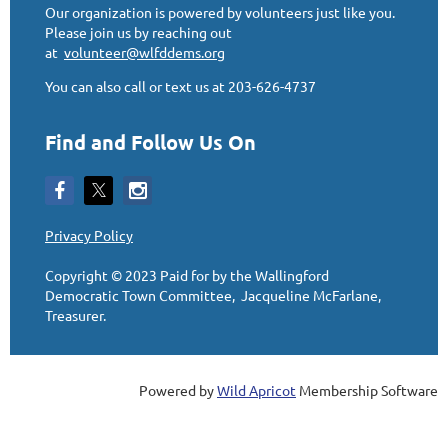
Our organization is powered by volunteers just like you.
Please join us by reaching out
at
volunteer@wlfddems.org
You can also call or text us at 203-626-4737
Find and Follow Us On
Privacy Policy
Copyright © 2023
Paid for by the Wallingford
Democratic Town Committee, Jacqueline McFarlane,
Treasurer
.
Powered by
Wild Apricot
Membership Software