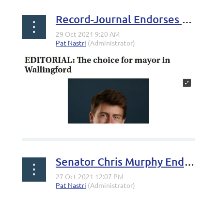
Record-Journal Endorses Riley O'Connell, Maureen Reed, Sam Carmody, Gina Morgenstein, Vinnie Testa
Senator Chris Murphy Endorses Riley O'Connell for Mayor of Wallingford