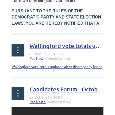
the Town of
Wallingford, Connecticut:
PURSUANT TO THE RULES OF THE
DEMOCRATIC PARTY AND STATE ELECTION
LAWS, YOU ARE HEREBY NOTIFIED THAT A...
Wallingford vote totals updated after discrepancy found
Wallingford vote totals updated after discrepancy found
Candidates Forum - October 27th, 2021