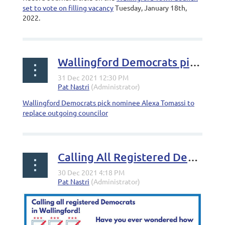
set to vote on filling vacancy
Tuesday, January 18th,
2022.
Wallingford Democrats pick nominee to replace outgoing councilor
Wallingford Democrats pick nominee Alexa Tomassi to
replace outgoing councilor
Calling All Registered Democrats in Wallingford!