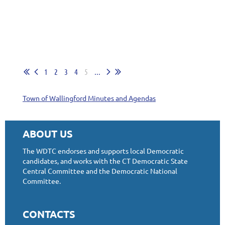
1
2
3
4
5
...
Town of Wallingford Minutes and Agendas
ABOUT US
The WDTC endorses and supports local Democratic
candidates, and works with the CT Democratic State
Central Committee and the Democratic National
Committee.
CONTACTS