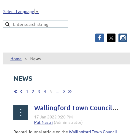
Select Language
▼
Home
News
NEWS
1
2
3
4
5
...
Wallingford Town Council set to vote on filling vacancy
Record-Journal article on the
Wallingford Town Council