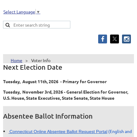
Select Language
▼
Home
Voter Info
Next Election Date
Tuesday, August 11th, 2026 - Primary for Governor
Tuesday, November 3rd, 2026 - General Election for Governor,
U.S. House, State Executives, State Senate, State House
Absentee Ballot Information
(English and
Connecticut Online Absentee Ballot Request Portal