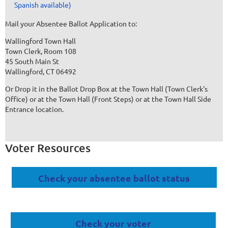
Spanish available)
Mail your Absentee Ballot Application to:
Wallingford Town Hall
Town Clerk, Room 108
45 South Main St
Wallingford, CT 06492
Or Drop it in the Ballot Drop Box at the Town Hall (Town Clerk's
Office) or at the Town Hall (Front Steps) or at the Town Hall Side
Entrance location.
Voter Resources
Check your absentee ballot status
Check your voter