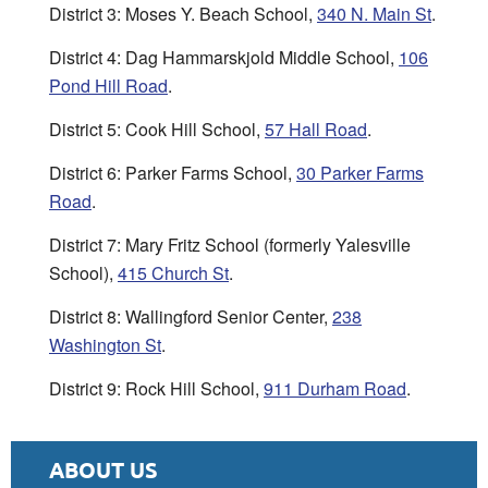
District 3: Moses Y. Beach School,
340 N. Main St
.
District 4: Dag Hammarskjold Middle School,
106
Pond Hill Road
.
District 5: Cook Hill School,
57 Hall Road
.
District 6: Parker Farms School,
30 Parker Farms
Road
.
District 7: Mary Fritz School (formerly Yalesville
School),
415 Church St
.
District 8: Wallingford Senior Center,
238
Washington St
.
District 9: Rock Hill School,
911 Durham Road
.
ABOUT US