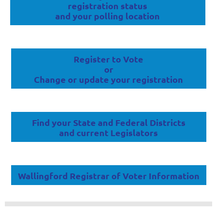
registration status
and your polling location
Register to Vote
or
Change or update your registration
Find your State and Federal Districts
and current Legislators
Wallingford Registrar of Voter Information