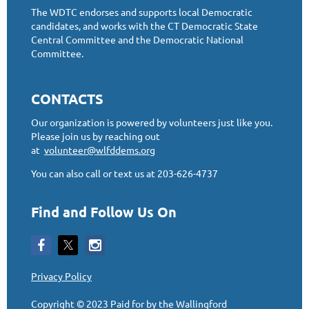
The WDTC endorses and supports local Democratic
candidates, and works with the CT Democratic State
Central Committee and the Democratic National
Committee.
CONTACTS
Our organization is powered by volunteers just like you.
Please join us by reaching out
at
volunteer@wlfddems.org
You can also call or text us at 203-626-4737
Find and Follow Us On
Privacy Policy
Copyright © 2023
Paid for by the Wallingford