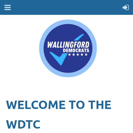
WELCOME TO THE
WDTC