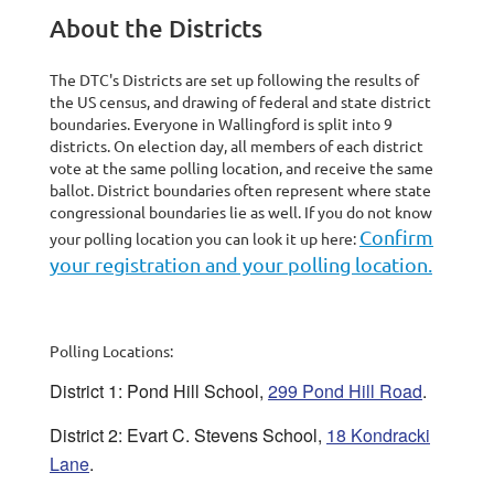
About the Districts
The DTC's Districts are set up following the results of
the US census, and drawing of federal and state district
boundaries. Everyone in Wallingford is split into 9
districts. On election day, all members of each district
vote at the same polling location, and receive the same
ballot. District boundaries often represent where state
congressional boundaries lie as well. If you do not know
Confirm
your polling location you can look it up here:
your registration and your polling location.
Polling Locations:
District 1: Pond Hill School,
299 Pond Hill Road
.
District 2: Evart C. Stevens School,
18 Kondracki
Lane
.