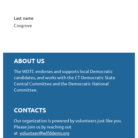
Last name
Cosgrove
ABOUT US
The WDTC endorses and supports local Democratic
candidates, and works with the CT Democratic State
Central Committee and the Democratic National
Committee.
CONTACTS
Our organization is powered by volunteers just like you.
Please join us by reaching out
at
volunteer@wlfddems.org