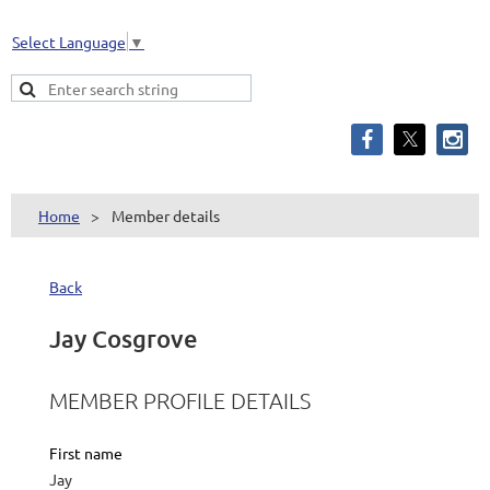
Select Language
▼
Home
Member details
Back
Jay Cosgrove
MEMBER PROFILE DETAILS
First name
Jay