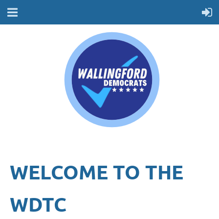
WELCOME TO THE
WDTC