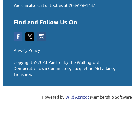
You can also call or text us at 203-626-4737
Find and Follow Us On
Privacy Policy
Copyright © 2023
Paid for by the Wallingford
Democratic Town Committee, Jacqueline McFarlane,
Treasurer
.
Powered by
Wild Apricot
Membership Software