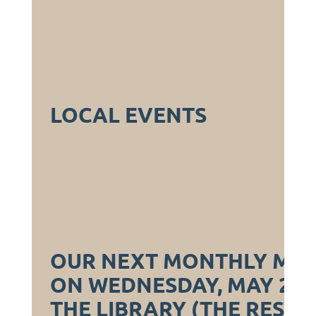
LOCAL EVENTS
OUR NEXT MONTHLY MEET
ON WEDNESDAY, MAY 21S
THE LIBRARY (THE RESTA