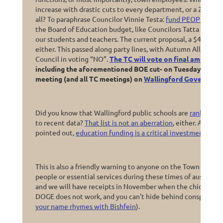
increase with drastic cuts to every department, or a 20% ta
all? To paraphrase Councilor Vinnie Testa:
fund PEOPLE, not 
the Board of Education budget, like Councilors Tatta and Laf
our students and teachers. The current proposal, a $467,000 
either. This passed along party lines, with Autumn Allison 
Council in voting “NO”.
The TC will vote on final amendme
including the aforementioned BOE cut- on Tuesday night, 
meeting (and all TC meetings) on
Wallingford Governmen
Did you know that Wallingford public schools are
ranked #67
to recent data?
That list is not an aberration
, either. As Co
pointed out,
education funding is a critical investment for 
This is also a friendly warning to anyone on the Town Counc
people or essential services during these times of austerity
and we will have receipts in November when the chickens 
DOGE does not work, and you can’t hide behind conspiracy th
your name rhymes with Bishfein
).