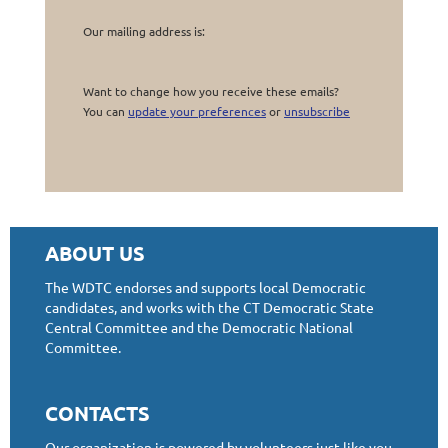
Our mailing address is:
Want to change how you receive these emails?
You can
update your preferences
or
unsubscribe
ABOUT US
The WDTC endorses and supports local Democratic
candidates, and works with the CT Democratic State
Central Committee and the Democratic National
Committee.
CONTACTS
Our organization is powered by volunteers just like you.