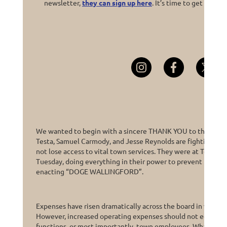
newsletter,
they can sign up here
. It’s time to get
fired u
We wanted to begin with a sincere THANK YOU to the 3 Dem
Testa, Samuel Carmody, and Jesse Reynolds are fighting to e
not lose access to vital town services. They were at Town Hal
Tuesday, doing everything in their power to prevent their R
enacting “DOGE WALLINGFORD”.
Expenses have risen dramatically across the board in virtually
However, increased operating expenses should not equal CU
functions, or most importantly, town employees. What woul