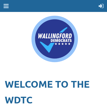
WELCOME TO THE
WDTC