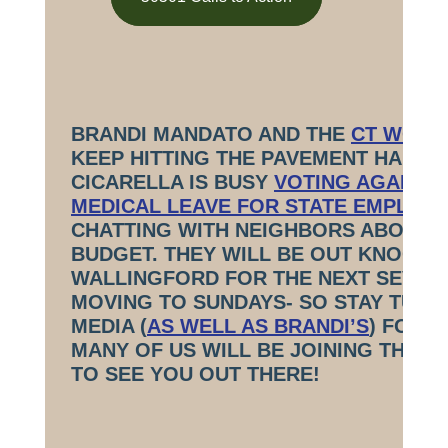
BRANDI MANDATO AND THE
CT WORKI
KEEP HITTING THE PAVEMENT HARD! 
CICARELLA IS BUSY
VOTING AGAINST 
MEDICAL LEAVE FOR STATE EMPLOY
CHATTING WITH NEIGHBORS ABOUT 
BUDGET. THEY WILL BE OUT KNOCKI
WALLINGFORD FOR THE NEXT SEVER
MOVING TO SUNDAYS- SO STAY TUNE
MEDIA (
AS WELL AS BRANDI’S
) FOR 
MANY OF US WILL BE JOINING THEM
TO SEE YOU OUT THERE!