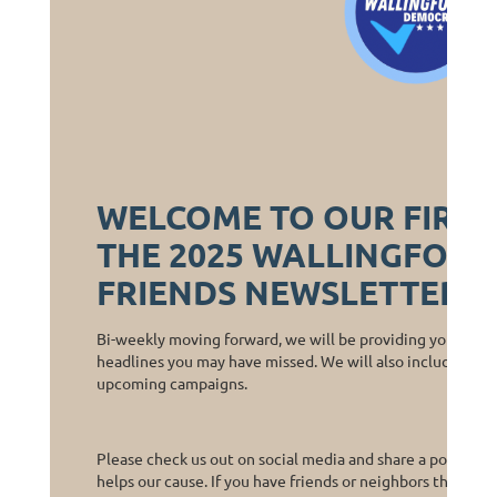
WELCOME TO OUR FIRST
THE 2025 WALLINGFORD
FRIENDS NEWSLETTER!
Bi-weekly moving forward, we will be providing you with a 
headlines you may have missed. We will also include calls
upcoming campaigns.
Please check us out on social media and share a post or two
helps our cause. If you have friends or neighbors that are 