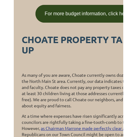
For more budget information, click here or
CHOATE PROPERTY TAX 
UP
As many of you are aware, Choate currently owns dozens of 
the North Main St area. Currently, our data indicates that 77
and faculty. Choate does not pay any property taxes on these
at least 30 children living at those addresses currently atte
free). We are proud to call Choate our neighbors, and they do
about equity and fairness.
At a time where expenses have risen significantly across ev
councilors are rightfully taking a fine-tooth-comb to the m
However,
as Chairman Marrone made perfectly clear at the
Republicans on our Town Council might be open to any and al