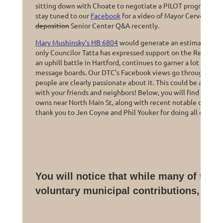
sitting down with Choate to negotiate a PILOT program cont
stay tuned to our
Facebook
for a video of Mayor Cervoni say
deposition
Senior Center Q&A recently.
Mary Mushinsky’s HB 6804
would generate an estimated $80
only Councilor Tatta has expressed support on the Republican
an uphill battle in Hartford, continues to garner a lot of pu
message boards. Our DTC’s Facebook views go through the r
people are clearly passionate about it. This could be a great
with your friends and neighbors! Below, you will find a sna
owns near North Main St, along with recent notable campus 
thank you to Jen Coyne and Phil Youker for doing all of this r
You will notice that while many of thei
voluntary municipal contributions, Ch