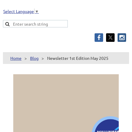
Select Language
▼
Home
Blog
Newsletter 1st Edition May 2025