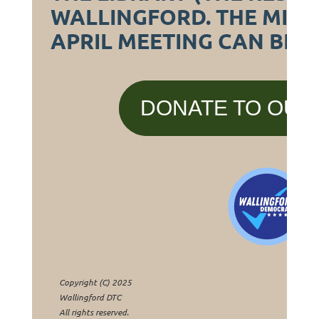
WALLINGFORD. THE MIN
APRIL MEETING CAN BE 
DONATE TO OUR
Copyright (C) 2025
Wallingford DTC
All rights reserved.