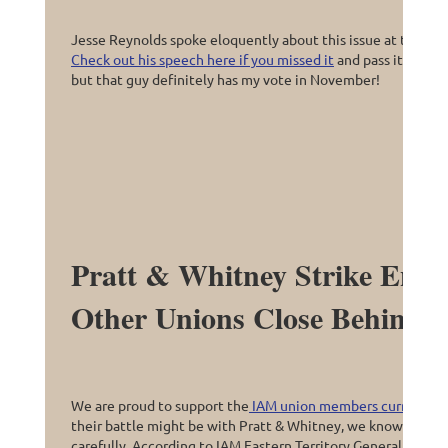
Jesse Reynolds spoke eloquently about this issue at the las
Check out his speech here if you missed it
and pass it along t
but that guy definitely has my vote in November!
Pratt & Whitney Strike Ente
Other Unions Close Behind?
We are proud to support the
IAM union members currently fi
their battle might be with Pratt & Whitney, we know that e
carefully. According to IAM Eastern Territory General VP Dav