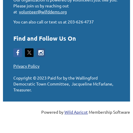
Please join us by reaching out
at
volunteer@wlfddems.org
You can also call or text us at 203-626-4737
Find and Follow Us On
Privacy Policy
Copyright © 2023
Paid for by the Wallingford
Democratic Town Committee, Jacqueline McFarlane,
Treasurer
.
Powered by
Wild Apricot
Membership Software