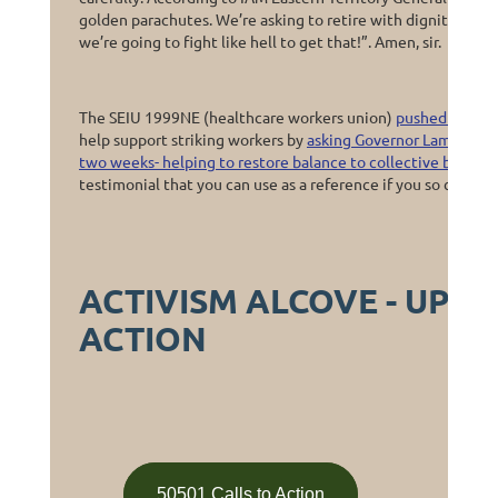
golden parachutes. We’re asking to retire with dignity. We’re
we’re going to fight like hell to get that!”. Amen, sir.
The SEIU 1999NE (healthcare workers union)
pushed back it
help support striking workers by
asking Governor Lamont to s
two weeks- helping to restore balance to collective bargain
testimonial that you can use as a reference if you so choose.
ACTIVISM ALCOVE - UPC
ACTION
50501 Calls to Action